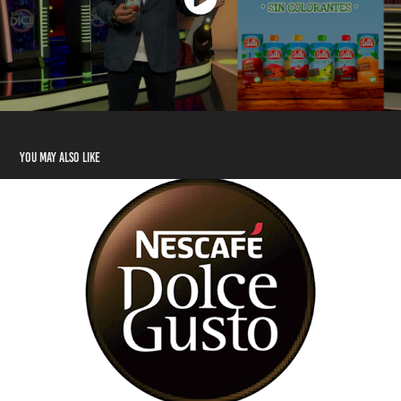
You may also like
3D Motion Graphics para Nescafé Dolce Gusto
2021