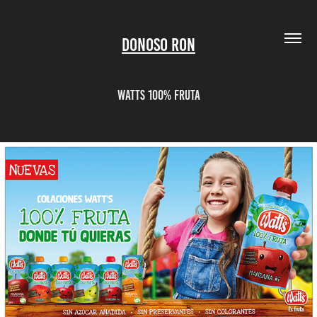
Donoso Ron
Watts 100% Fruta