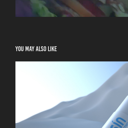
You may also like
3D PRODUCT
2016