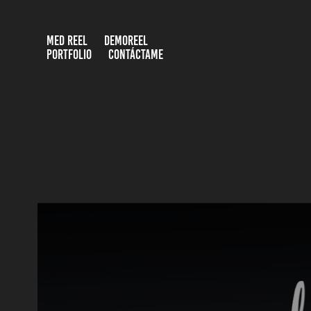
MED REEL
DEMOREEL
PORTFOLIO
CONTÁCTAME